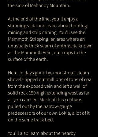
the side of Mahanoy Mountain.
At the end of the line, you'll enjoy a
stunning vista and learn about bootleg
mining and strip mining. You'll see the
Mammoth Stripping, an area where an
unusually thick seam of anthracite known
as the Mammoth Vein, out crops to the
surface of the earth.
Here, in days gone by, monstrous steam
shovels ripped out millions of tons of coal
from the exposed vein and left a wall of
solid rock 150 high extending west as far
as you can see. Much of this coal was
pulled out by the narrow-gauge
predecessors of our own Lokie, a lot of it
on the same track bed.
You’ll also learn about the nearby