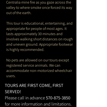
Centralia mine fire as you gaze across the
valley to where smoke once forced its way
out of the earth.
This tour is educational, entertaining, and
appropriate for people of most ages. It
lasts approximately 30 minutes and
involves walking short distances on rough
and uneven ground. Appropriate footwear
is highly recommended.
No pets are allowed on our tours except
registered service animals. We can
accommodate non-motorized wheelchair
users.
TOURS ARE FIRST COME, FIRST
SERVED!
Please call in advance
570-875-3850
for more information and limitations.