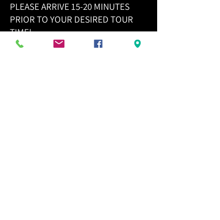
PLEASE ARRIVE 15-20 MINUTES
PRIOR TO YOUR DESIRED TOUR
TIME!