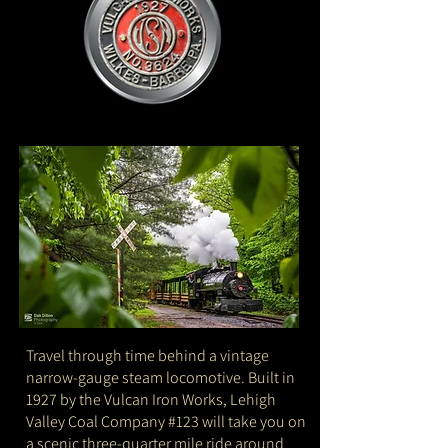
Travel through time behind a vintage
narrow-gauge steam locomotive. Built in
1927 by the Vulcan Iron Works, Lehigh
Valley Coal Company #123 will take you on
a scenic three-quarter mile ride around